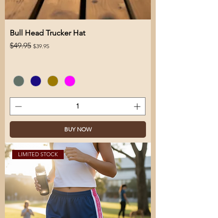
Bull Head Trucker Hat
Regular Price
Sale Price
$49.95
$39.95
BUY NOW
LIMITED STOCK