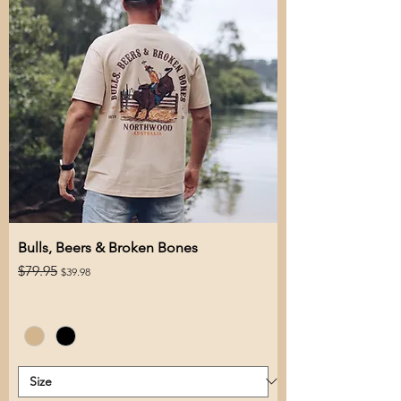
Bulls, Beers & Broken Bones
Regular Price
Sale Price
$79.95
$39.98