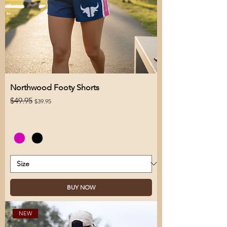
Northwood Footy Shorts
Regular Price
Sale Price
$49.95
$39.95
BUY NOW
NEW