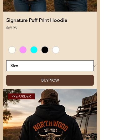
Signature Puff Print Hoodie
Price
$69.95
BUY NOW
PRE-ORDER