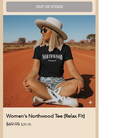
OUT OF STOCK
Women's Northwood Tee (Relax Fit)
Regular Price
Sale Price
$69.95
$39.95