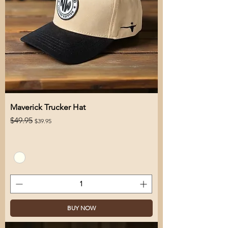
Maverick Trucker Hat
Regular Price
Sale Price
$49.95
$39.95
BUY NOW