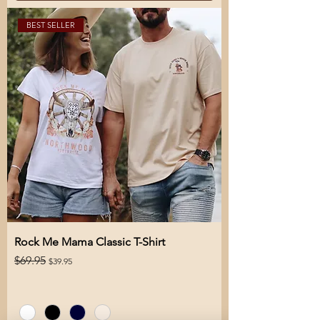
BEST SELLER
Rock Me Mama Classic T-Shirt
Regular Price
Sale Price
$69.95
$39.95