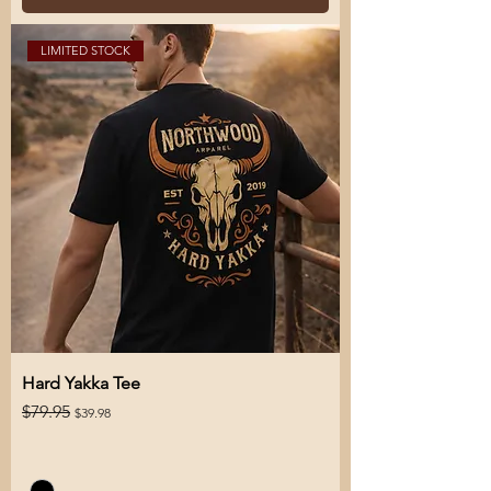
LIMITED STOCK
Hard Yakka Tee
Regular Price
Sale Price
$79.95
$39.98