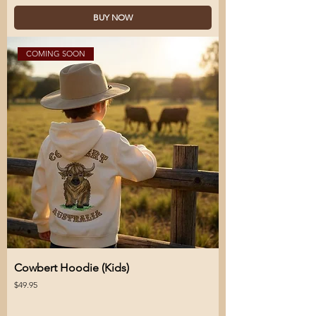
BUY NOW
COMING SOON
Cowbert Hoodie (Kids)
Price
$49.95