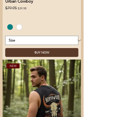
Urban Cowboy
Regular Price
Sale Price
$79.95
$39.98
BUY NOW
NEW