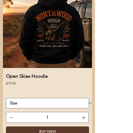
Open Skies Hoodie
Price
$79.95
BUY NOW