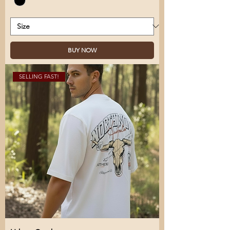
BUY NOW
SELLING FAST!