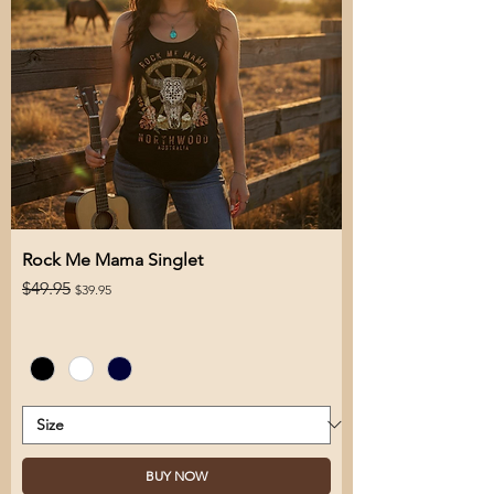
Rock Me Mama Singlet
Regular Price
Sale Price
$49.95
$39.95
BUY NOW