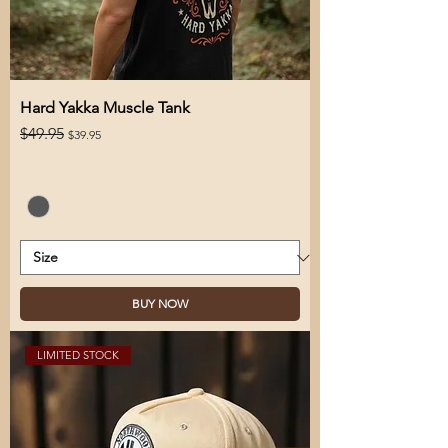
Hard Yakka Muscle Tank
Regular Price
Sale Price
$49.95
$39.95
BUY NOW
LIMITED STOCK