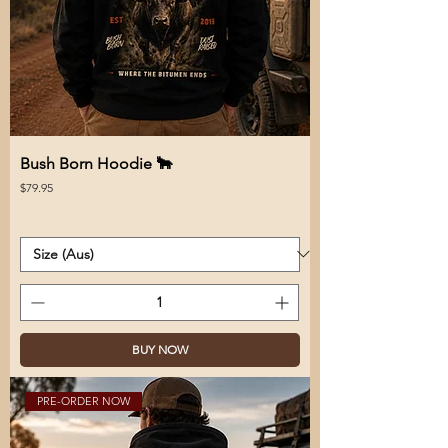
Bush Born Hoodie 🐂
Price
$79.95
BUY NOW
PRE-ORDER NOW