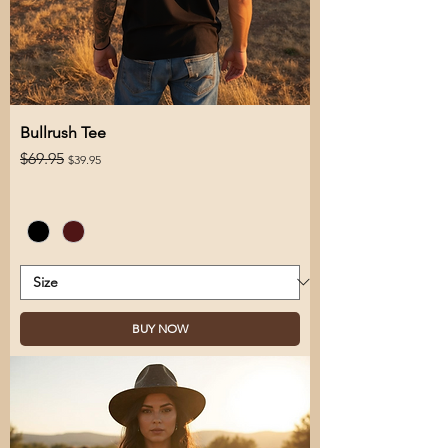
Bullrush Tee
Regular Price
Sale Price
$69.95
$39.95
BUY NOW