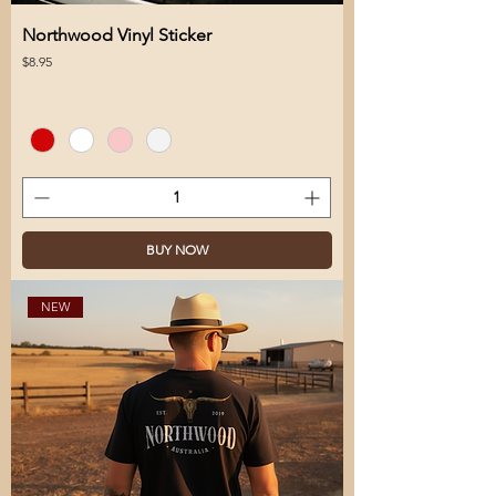
Northwood Vinyl Sticker
Price
$8.95
BUY NOW
NEW