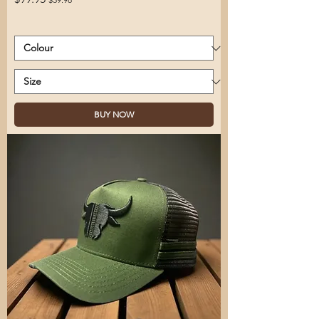
BUY NOW