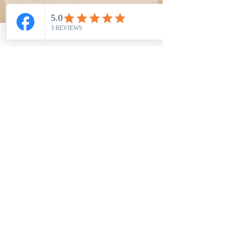
BUY NOW
Most Popular
Northwood Classic Tee -Black