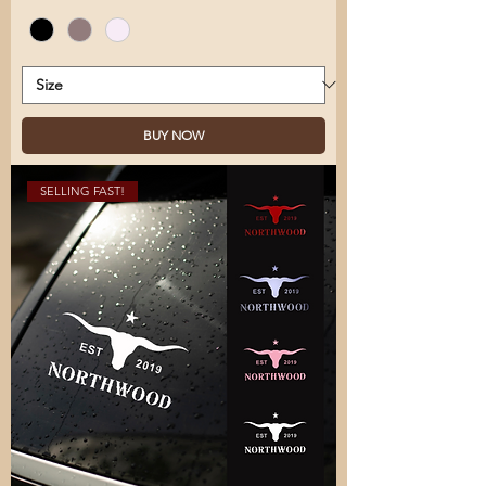
BUY NOW
SELLING FAST!