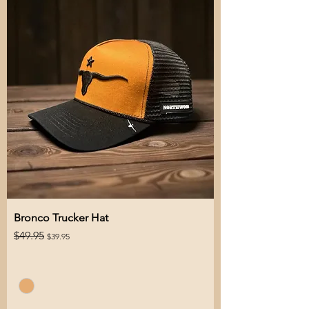
Bronco Trucker Hat
Regular Price
Sale Price
$49.95
$39.95