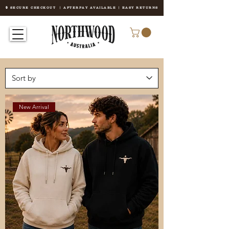
🔒 SECURE CHECKOUT | AFTERPAY AVAILABLE | EASY RETURNS
New Arrival