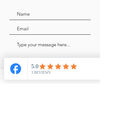
Send Message
Shop
FAQ