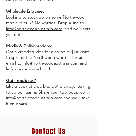
Wholesale Enquiries:
Looking to stock up on some Northwood
magic in bulk? No worries! Drop a line to
info@northwoodaustralia.com
, and we'll sort
you out.
Media & Collaborations:
Got a cracking idea for a collab or just want
to spread the Northwood word? Flick an
email to
info
@northwoodaustralia.com
and
let's create some buzz!
Got Feedback?
Like a cook at a barbie, we're always looking
to up our game. Share your two bobs worth
info
@northwoodaustralia.com
and we'll take
it on board!
Contact Us