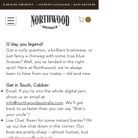
🔒 SECURE CHECKOUT | AFTERPAY AVAILABLE | EASY RETURNS
G'day, you legend!
Got a curly question, a brilliant brainwave, or
just fancy a chinwag with some true blue
Aussies? Well, you've landed in the right
spot! Here at Northwood, we're always
keen to hear from our mates – old and new.
Get in Touch, Cobber:
Email: If you're into the whole digital yarn,
shoot us an email at:
info@northwoodaustralia.com
. We'll get
back to ya faster than you can say "Bob's
your uncle"!
Live Chat: Keen for some instant banter? Hit
up our live chat down in the corner. Our
bots are pretty sharp – almost human, but
with fewer coffee breaks.