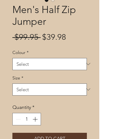
Men's Half Zip
Jumper
Regular
Sale
 $99.95 
$39.98
Price
Price
Colour
*
Size
*
Quantity
*
ADD TO CART