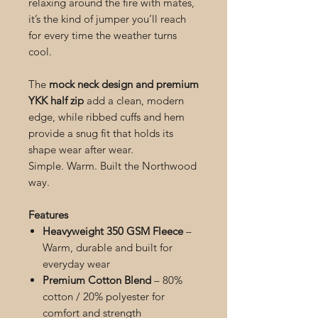
relaxing around the fire with mates,
it’s the kind of jumper you’ll reach
for every time the weather turns
cool.
The
mock neck design and premium
YKK half zip
add a clean, modern
edge, while ribbed cuffs and hem
provide a snug fit that holds its
shape wear after wear.
Simple. Warm. Built the Northwood
way.
Features
Heavyweight 350 GSM Fleece
–
Warm, durable and built for
everyday wear
Premium Cotton Blend
– 80%
cotton / 20% polyester for
comfort and strength