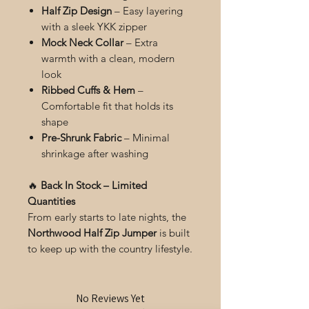
Half Zip Design
– Easy layering
with a sleek YKK zipper
Mock Neck Collar
– Extra
warmth with a clean, modern
look
Ribbed Cuffs & Hem
–
Comfortable fit that holds its
shape
Pre-Shrunk Fabric
– Minimal
shrinkage after washing
🔥
Back In Stock – Limited
Quantities
From early starts to late nights, the
Northwood Half Zip Jumper
is built
to keep up with the country lifestyle.
No Reviews Yet