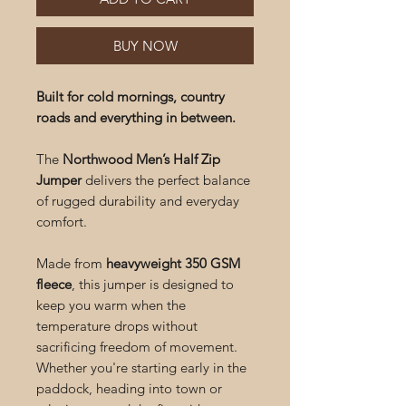
BUY NOW
Built for cold mornings, country
roads and everything in between.
The
Northwood Men’s Half Zip
Jumper
delivers the perfect balance
of rugged durability and everyday
comfort.
Made from
heavyweight 350 GSM
fleece
, this jumper is designed to
keep you warm when the
temperature drops without
sacrificing freedom of movement.
Whether you're starting early in the
paddock, heading into town or