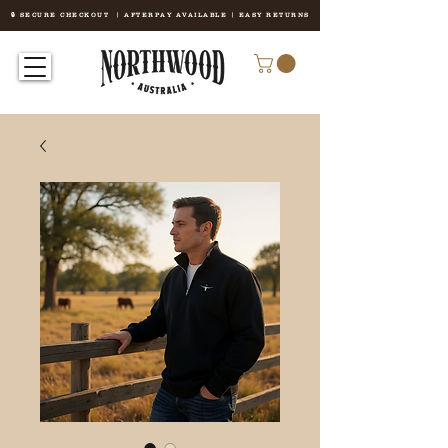
🔒 SECURE CHECKOUT | AFTERPAY AVAILABLE | EASY RETURNS