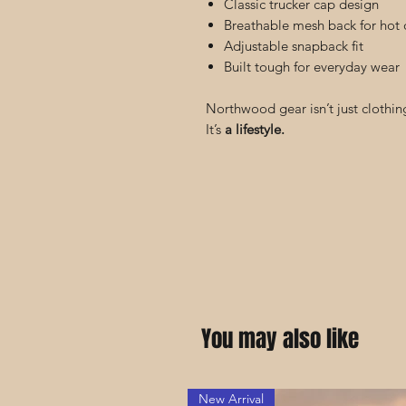
Classic trucker cap design
Breathable mesh back for hot 
Adjustable snapback fit
Built tough for everyday wear
Northwood gear isn’t just clothin
It’s
a lifestyle.
You may also like
New Arrival