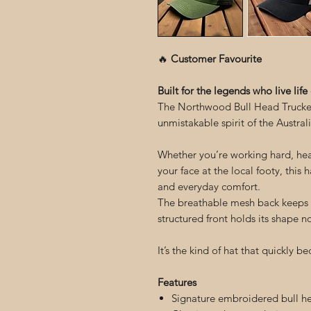
🔥
Customer Favourite
Built for the legends who live life
The Northwood Bull Head Trucker 
unmistakable spirit of the Australi
Whether you’re working hard, head
your face at the local footy, this 
and everyday comfort.
The breathable mesh back keeps y
structured front holds its shape 
It’s the kind of hat that quickly 
Features
Signature embroidered bull h