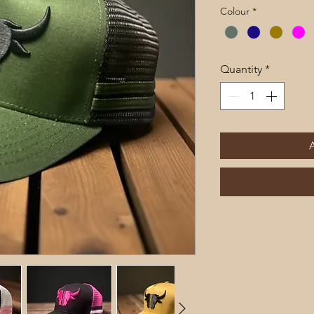
Pri
Colour
*
Quantity
*