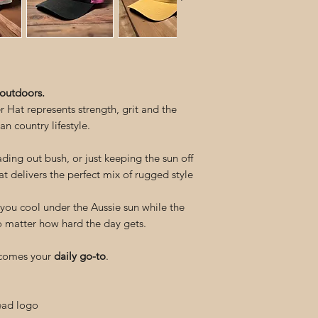
 outdoors.
Hat represents strength, grit and the
an country lifestyle.
ing out bush, or just keeping the sun off
hat delivers the perfect mix of rugged style
ou cool under the Aussie sun while the
no matter how hard the day gets.
becomes your
daily go-to
.
ead logo