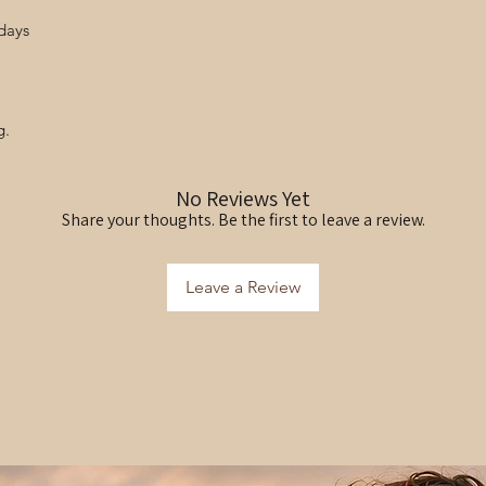
days
g.
No Reviews Yet
Share your thoughts. Be the first to leave a review.
Leave a Review