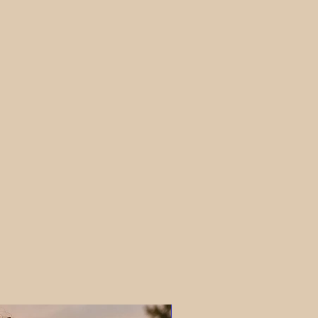
PRE-ORDER