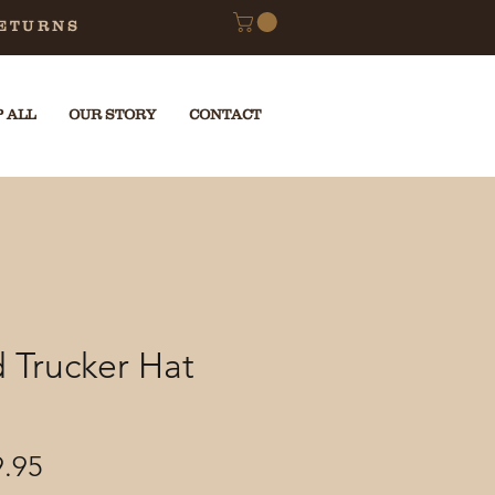
RETURNS
 ALL
OUR STORY
CONTACT
 Trucker Hat
ular
Sale
9.95