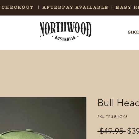
E CHECKOUT | AFTERPAY AVAILABLE | EASY 
SHOP
Bull Head
SKU: TRU-BHG-03
Reg
 $49.95 
$3