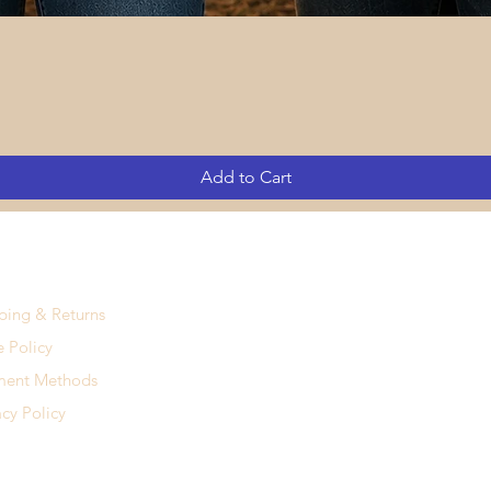
Quick View
Add to Cart
ping & Returns
e Policy
ment Methods
acy Policy