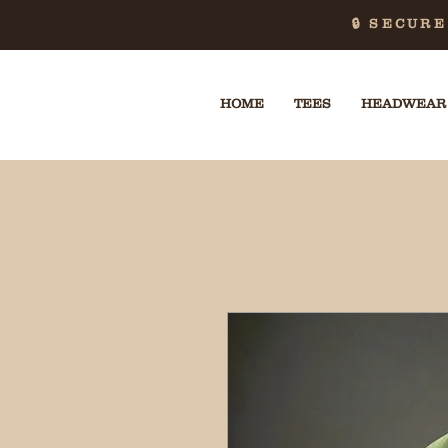
🔒 SECUR
HOME
TEES
HEADWEAR