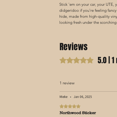
Stick 'em on your car, your UTE,
didgeridoo if you're feeling fancy
hide, made from high-quality vin
looking fresh under the scorching
Reviews
5.0 | 1
Rated 5 out of 5 stars.
1 review
Mieke
•
Jan 06, 2025
Rated 5 out of 5 stars.
Northwood Sticker