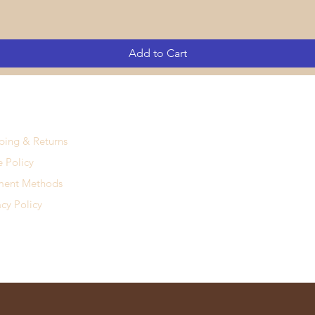
Add to Cart
ping & Returns
e Policy
ment Methods
acy Policy