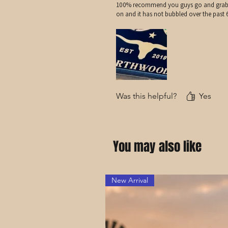
100% recommend you guys go and grab you
on and it has not bubbled over the past
Was this helpful?
Yes
You may also like
New Arrival