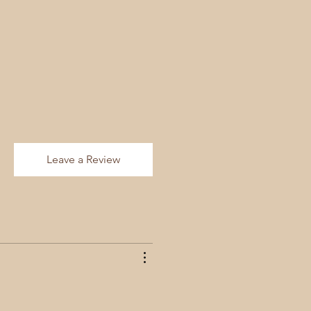
Leave a Review