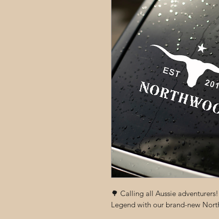
🌳 Calling all Aussie adventurers
Legend with our brand-new North