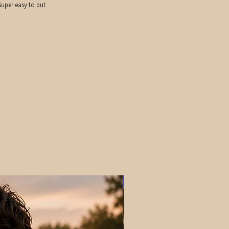
uper easy to put
PRE-ORDER