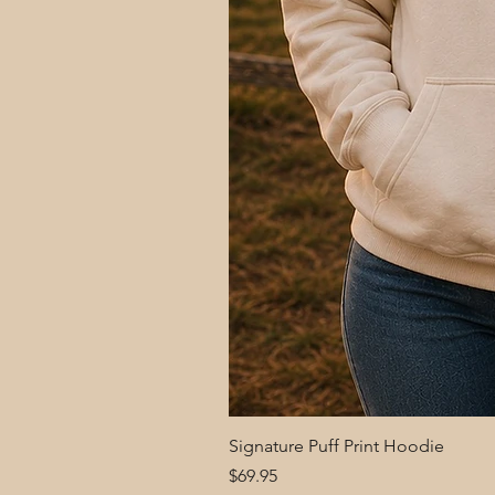
Signature Puff Print Hoodie
Price
$69.95