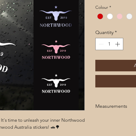
Colour
*
Quantity
*
Measurements
20cm x 20cm
! It's time to unleash your inner Northwood
wood Australia stickers! 🚗🌳