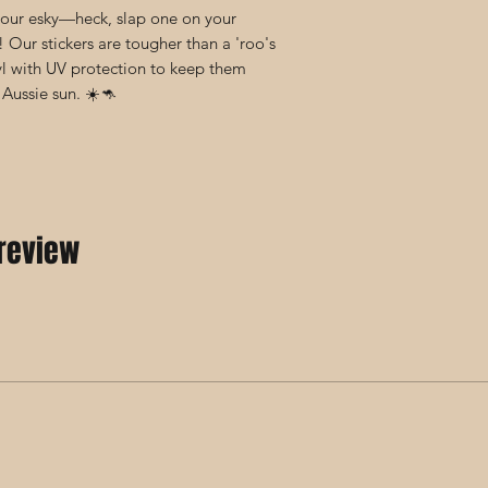
 your esky—heck, slap one on your
! Our stickers are tougher than a 'roo's
yl with UV protection to keep them
 Aussie sun. ☀️🦘
 review