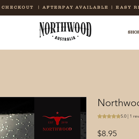
E CHECKOUT | AFTERPAY AVAILABLE | EASY 
SHOP
Northwoo
Rating is 5.0 out o
5.0 | 1 re
Price
$8.95