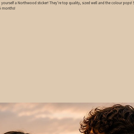
rself a Northwood sticker! They’re top quality, sized well and the colour pops! S
 6 months!