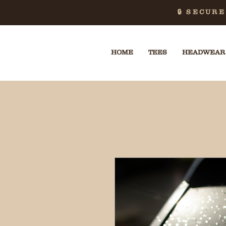
🔒 SECUR
HOME
TEES
HEADWEAR