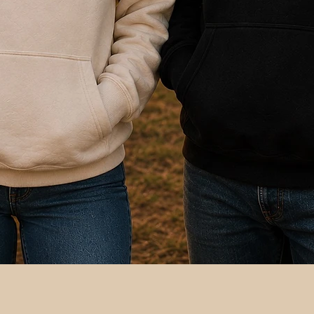
Quick View