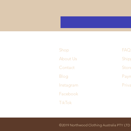
Shop
FAQ
About Us
Ship
Contact
Stor
Blog
Pay
Instagram
Priv
Facebook
TikTok
©2019 Northwood Clothing Australia PTY LTD