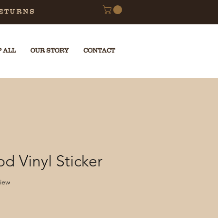
RETURNS
 ALL
OUR STORY
CONTACT
d Vinyl Sticker
f five stars based on 1 review
view