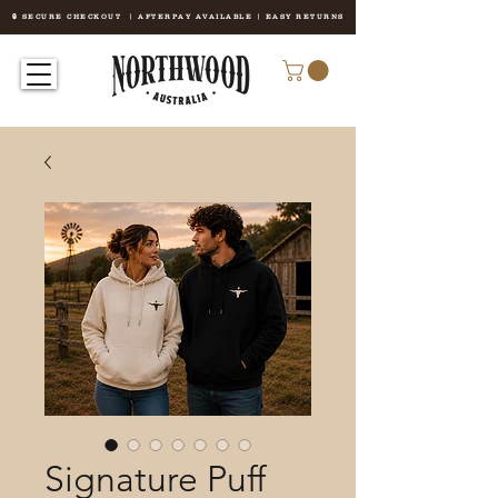
🔒 SECURE CHECKOUT | AFTERPAY AVAILABLE | EASY RETURNS
Signature Puff