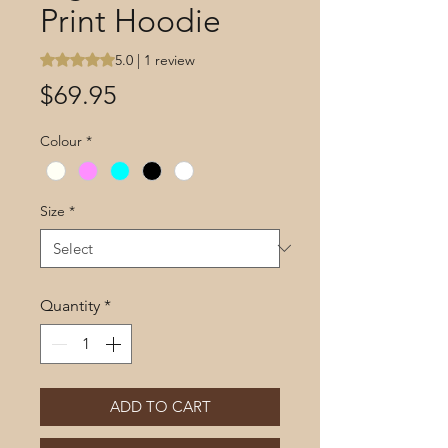
Print Hoodie
Rating is 5.0 out of five stars based on 1 review
5.0 | 1 review
Price
$69.95
Colour
*
Size
*
Quantity
*
ADD TO CART