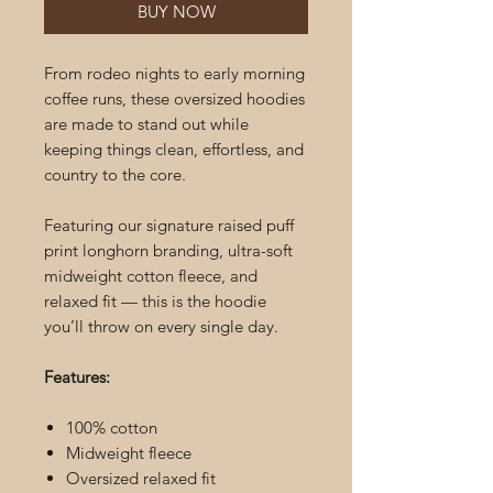
BUY NOW
From rodeo nights to early morning
coffee runs, these oversized hoodies
are made to stand out while
keeping things clean, effortless, and
country to the core.
Featuring our signature raised puff
print longhorn branding, ultra-soft
midweight cotton fleece, and
relaxed fit — this is the hoodie
you’ll throw on every single day.
Features:
100% cotton
Midweight fleece
Oversized relaxed fit