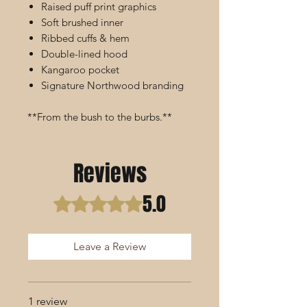
Raised puff print graphics
Soft brushed inner
Ribbed cuffs & hem
Double-lined hood
Kangaroo pocket
Signature Northwood branding
**From the bush to the burbs.**
Reviews
5.0
Rated 5 out of 5 stars.
Leave a Review
1 review