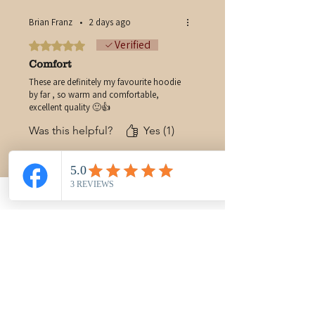
Brian Franz
•
2 days ago
Verified
Rated 5 out of 5 stars.
Comfort
These are definitely my favourite hoodie
by far , so warm and comfortable,
excellent quality 🙂👍
Was this helpful?
Yes (1)
You may also like
New Arrival
PRE-ORDER