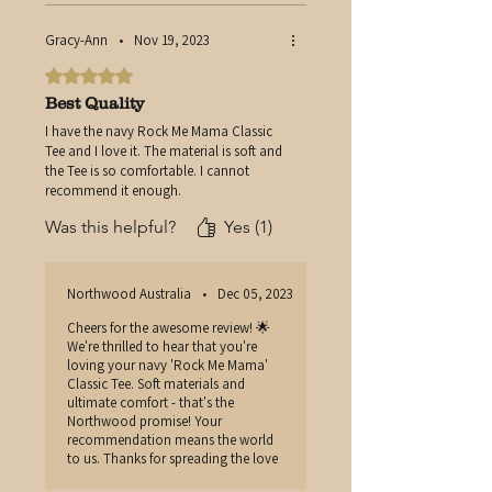
Gracy-Ann
•
Nov 19, 2023
Rated 5 out of 5 stars.
Best Quality
I have the navy Rock Me Mama Classic
Tee and I love it. The material is soft and
the Tee is so comfortable. I cannot
recommend it enough.
Was this helpful?
Yes (1)
Northwood Australia
•
Dec 05, 2023
Cheers for the awesome review! 🌟
We're thrilled to hear that you're
loving your navy 'Rock Me Mama'
Classic Tee. Soft materials and
ultimate comfort - that's the
Northwood promise! Your
recommendation means the world
to us. Thanks for spreading the love