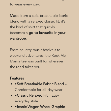
to wear every day.
Made from a soft, breathable fabric
blend with a relaxed classic fit, it’s
the kind of shirt that quickly
becomes a
go-to favourite in your
wardrobe
.
From country music festivals to
weekend adventures, the Rock Me
Mama tee was built for wherever
the road takes you.
Features
•
Soft Breathable Fabric Blend
–
Comfortable for all-day wear
•
Classic Relaxed Fit
– Easy
everyday style
•
Iconic Wagon Wheel Graphic
–