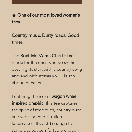
🔥
One of our most loved women’s
tees
Country music. Dusty roads. Good
times.
The
Rock Me Mama Classic Tee
is
made for the ones who know the
best nights start with a country song
and end with stories you’ll laugh
about for years.
Featuring the iconic
wagon wheel
inspired graphic
, this tee captures
the spirit of road trips, country pubs
and wide-open Australian
landscapes. It’s bold enough to
stand out but comfortable enough