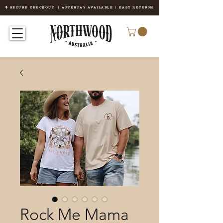
🔒 SECURE CHECKOUT | AFTERPAY AVAILABLE | EASY RETURNS
Rock Me Mama