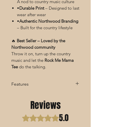
A nod to country music culture
•
Durable Print
– Designed to last
wear after wear
•
Authentic Northwood Branding
– Built for the country lifestyle
🔥
Best Seller – Loved by the
Northwood community
Throw it on, turn up the country
music and let the
Rock Me Mama
Tee
do the talking.
Features
Features:
Reviews
Soft, Breathable Fabric Blend
Iconic Wagon Wheel Graphic
5.0
Design
Rated 5 out of 5 stars.
Classic Fit for All-Day Comfort