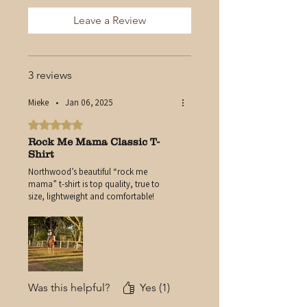
Durable Print That Stands the
Leave a Review
Test of Time
Authentic Northwood
Branding
3 reviews
Mieke
•
Jan 06, 2025
Rated 5 out of 5 stars.
Rock Me Mama Classic T-
Shirt
Northwood’s beautiful “rock me
mama” t-shirt is top quality, true to
size, lightweight and comfortable!
Was this helpful?
Yes (1)