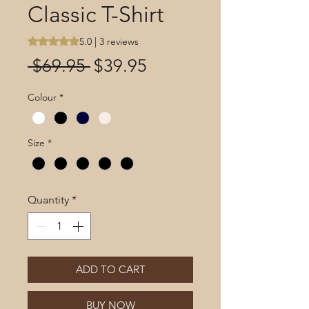
Classic T-Shirt
Rating is 5.0 out of five stars based on 3 reviews
5.0 | 3 reviews
Regular
Sale
 $69.95 
$39.95
Price
Price
Colour
*
Size
*
Quantity
*
ADD TO CART
BUY NOW