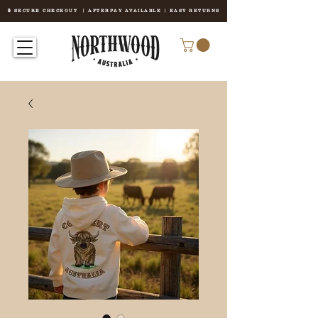
🔒 SECURE CHECKOUT | AFTERPAY AVAILABLE | EASY RETURNS