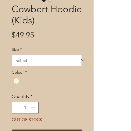
Cowbert Hoodie
(Kids)
Price
$49.95
Size
*
Colour
*
Quantity
*
OUT OF STOCK