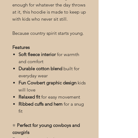
enough for whatever the day throws
at it, this hoodie is made to keep up
with kids who never sit still.
Because country spirit starts young.
Features
Soft fleece interior
for warmth
and comfort
Durable cotton blend
built for
everyday wear
Fun Cowbert graphic design
kids
will love
Relaxed fit
for easy movement
Ribbed cuffs and hem
for a snug
fit
⭐
Perfect for young cowboys and
cowgirls