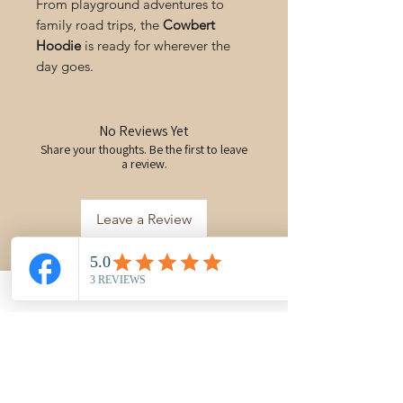
From playground adventures to
family road trips, the
Cowbert
Hoodie
is ready for wherever the
day goes.
No Reviews Yet
Share your thoughts. Be the first to leave
a review.
Leave a Review
You may also like
New Arrival
PRE-ORDER