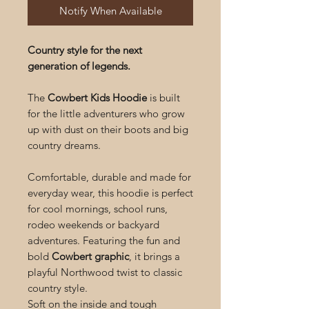
Notify When Available
Country style for the next
generation of legends.
The
Cowbert Kids Hoodie
is built
for the little adventurers who grow
up with dust on their boots and big
country dreams.
Comfortable, durable and made for
everyday wear, this hoodie is perfect
for cool mornings, school runs,
rodeo weekends or backyard
adventures. Featuring the fun and
bold
Cowbert graphic
, it brings a
playful Northwood twist to classic
country style.
Soft on the inside and tough