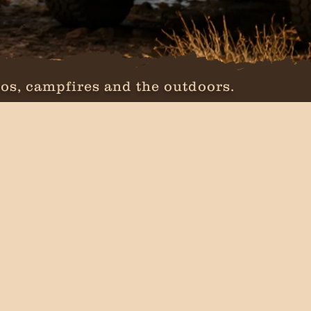
os, campfires and the outdoors.