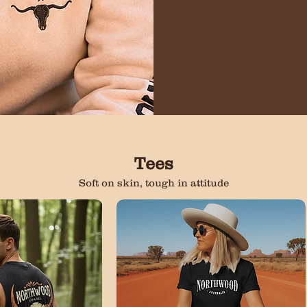
Tees
Soft on skin, tough in attitude