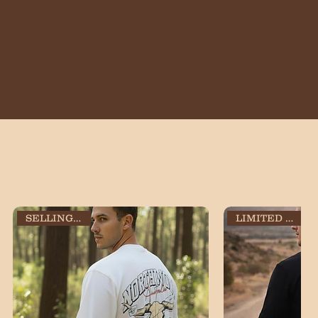
SELLING FAST!
LIMITED STOCK