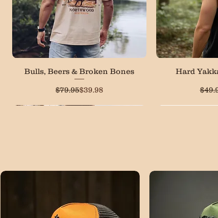
Quick View
Qui
Bulls, Beers & Broken Bones
Hard Yakk
Regular Price
Sale Price
$79.95
$39.98
$49.
LOW STOCK
Most Popular