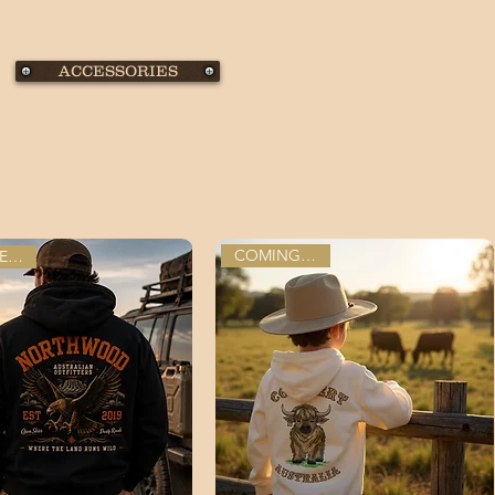
ACCESSORIES
COMING SOON
PRE-ORDER NOW