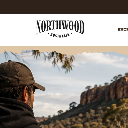
E CHECKOUT | AFTERPAY AVAILABLE | EASY 
SHOP