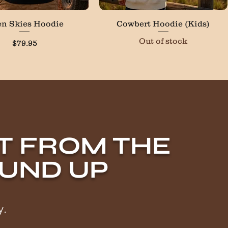
Quick View
Quick View
n Skies Hoodie
Cowbert Hoodie (Kids)
Out of stock
Price
$79.95
LT FROM THE
UND UP
y.