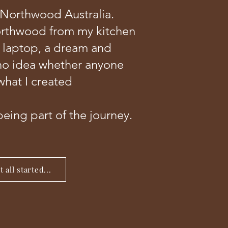
 Northwood Australia.
orthwood from my kitchen
a laptop, a dream and
no idea whether anyone
hat I created
being part of the journey.
 all started...