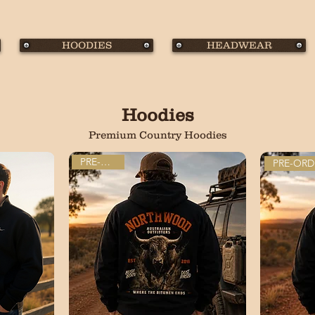
HOODIES
HEADWEAR
Hoodies
Premium Country Hoodies
PRE-ORDER