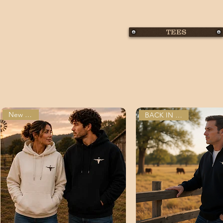
TEES
New Arrival
BACK IN STOCK