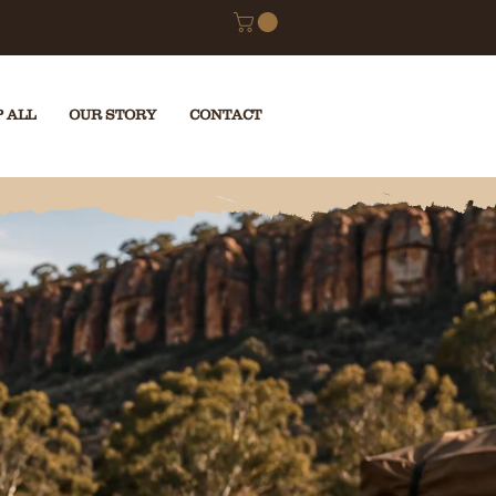
RETURNS
 ALL
OUR STORY
CONTACT