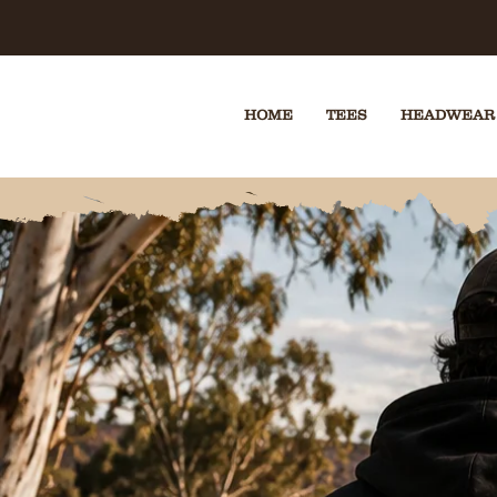
🔒 SECUR
HOME
TEES
HEADWEAR