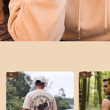
NEW
NEW