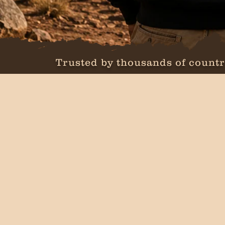
Trusted by thousands of countr