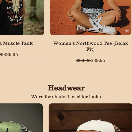
ck View
Quick View
a Muscle Tank
Women's Northwood Tee (Relax
Fit)
Regular Price
Sale Price
95
$39.95
Regular Price
Sale Price
$69.95
$39.95
LOW STOCK
Headwear
Worn for shade. Loved for looks