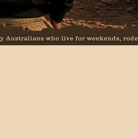
y Australians who live for weekends, rode