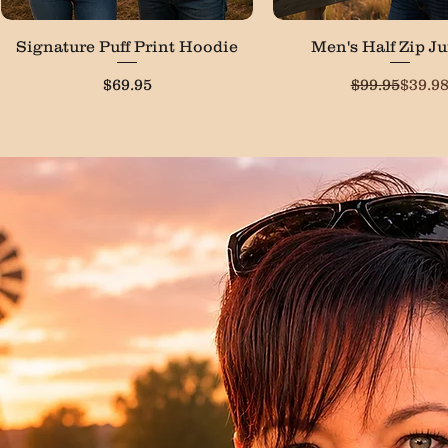
Quick View
Quick View
Signature Puff Print Hoodie
Men's Half Zip J
Price
Regula
Sale P
$69.95
$99.95
$39.9