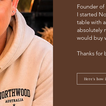
Founder of
I started N
table with 
absolutely 
would buy w
Thanks for 
Here's how it