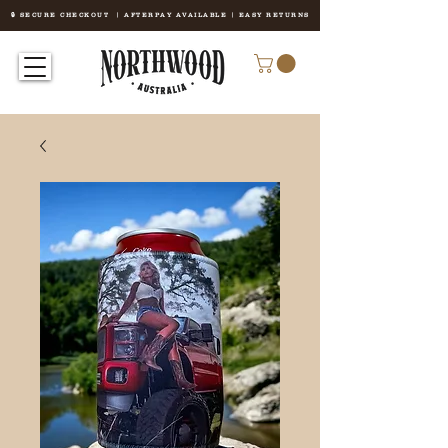
🔒 SECURE CHECKOUT | AFTERPAY AVAILABLE | EASY RETURNS