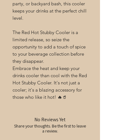
party, or backyard bash, this cooler
keeps your drinks at the perfect chill
level.
The Red Hot Stubby Cooler is a
limited release, so seize the
opportunity to add a touch of spice
to your beverage collection before
they disappear.
Embrace the heat and keep your
drinks cooler than cool with the Red
Hot Stubby Cooler. It's not just a
cooler; it's a blazing accessory for
those who like it hot! 🔥🥤
No Reviews Yet
Share your thoughts. Be the first to leave
a review.