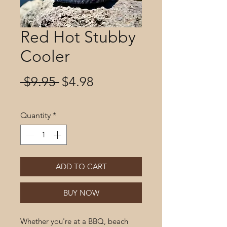
Red Hot Stubby
Cooler
Regular
Sale
 $9.95 
$4.98
Price
Price
Quantity
*
ADD TO CART
BUY NOW
Whether you're at a BBQ, beach