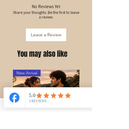
No Reviews Yet
Share your thoughts. Be the first to leave
a review.
Leave a Review
You may also like
New Arrival
PRE-ORDER