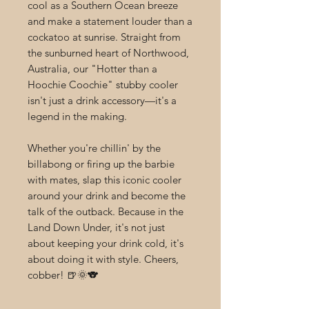
cool as a Southern Ocean breeze
and make a statement louder than a
cockatoo at sunrise. Straight from
the sunburned heart of Northwood,
Australia, our "Hotter than a
Hoochie Coochie" stubby cooler
isn't just a drink accessory—it's a
legend in the making.
Whether you're chillin' by the
billabong or firing up the barbie
with mates, slap this iconic cooler
around your drink and become the
talk of the outback. Because in the
Land Down Under, it's not just
about keeping your drink cold, it's
about doing it with style. Cheers,
cobber! 🍺🌞🐨