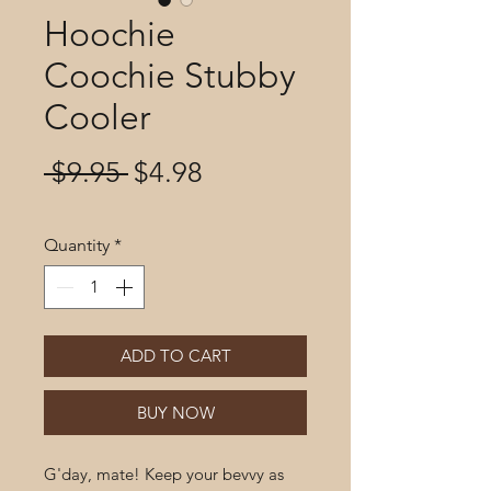
Hoochie
Coochie Stubby
Cooler
Regular
Sale
 $9.95 
$4.98
Price
Price
Quantity
*
ADD TO CART
BUY NOW
G'day, mate! Keep your bevvy as