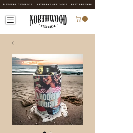
🔒 SECURE CHECKOUT | AFTERPAY AVAILABLE | EASY RETURNS