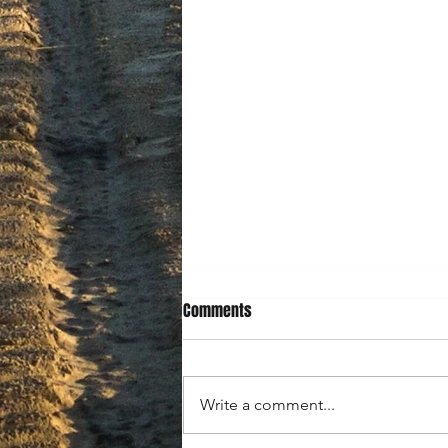
Comments
Write a comment...