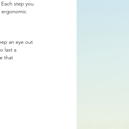
. Each step you 
to ergonomic 
ep an eye out 
o last a 
e that 