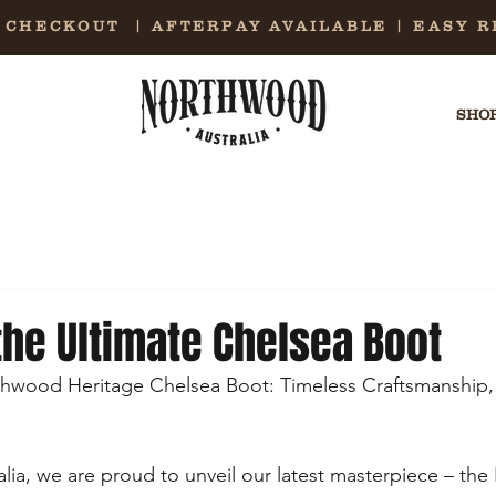
E CHECKOUT | AFTERPAY AVAILABLE | EASY 
SHOP
the Ultimate Chelsea Boot
thwood Heritage Chelsea Boot: Timeless Craftsmanship,
ia, we are proud to unveil our latest masterpiece – th