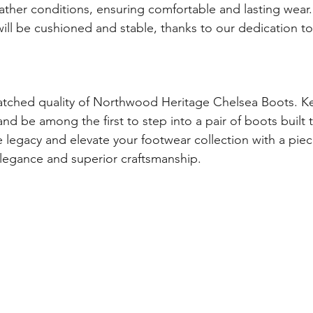
ather conditions, ensuring comfortable and lasting wear
will be cushioned and stable, thanks to our dedication 
tched quality of Northwood Heritage Chelsea Boots. Ke
and be among the first to step into a pair of boots built t
 legacy and elevate your footwear collection with a piec
legance and superior craftsmanship.