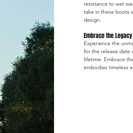
resistance to wet we
take in these boots 
design.
Embrace the Legacy
Experience the unma
for the release date 
lifetime. Embrace the
embodies timeless e