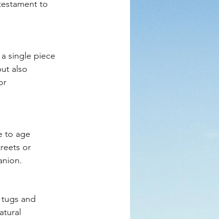
 testament to 
a single piece 
ut also 
or 
e to age 
reets or 
anion.
 tugs and 
atural 