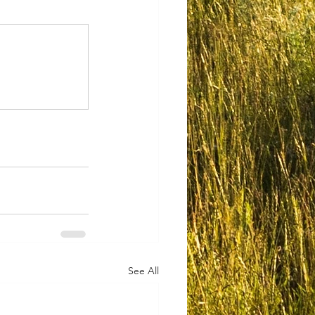
See All