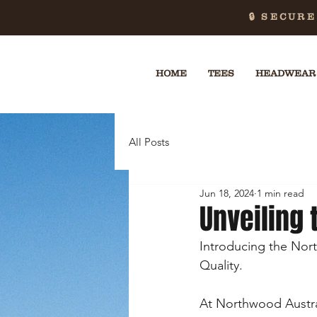
🔒 SECUR
HOME
TEES
HEADWEAR
All Posts
Jun 18, 2024
1 min read
Unveiling 
Introducing the Nor
Quality.
At Northwood Austral