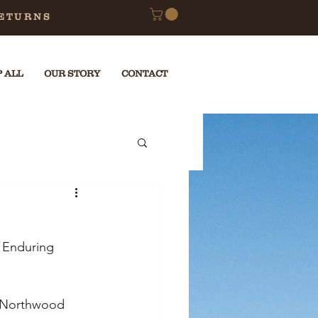
RETURNS
 ALL
OUR STORY
CONTACT
 Enduring 
e Northwood 