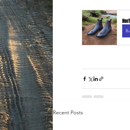
Heri
B
Recent Posts