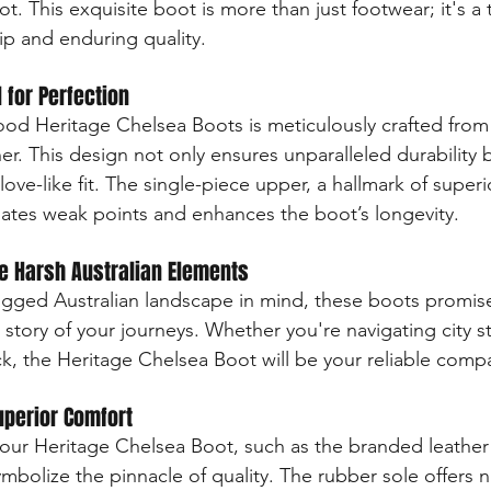
. This exquisite boot is more than just footwear; it's a
ip and enduring quality.
 for Perfection
od Heritage Chelsea Boots is meticulously crafted from 
r. This design not only ensures unparalleled durability b
love-like fit. The single-piece upper, a hallmark of superi
nates weak points and enhances the boot’s longevity.
he Harsh Australian Elements
ugged Australian landscape in mind, these boots promis
he story of your journeys. Whether you're navigating city st
k, the Heritage Chelsea Boot will be your reliable comp
uperior Comfort
f our Heritage Chelsea Boot, such as the branded leather
mbolize the pinnacle of quality. The rubber sole offers n