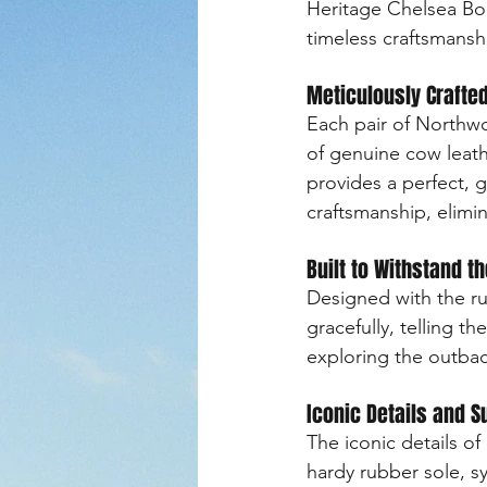
Heritage Chelsea Boot
timeless craftsmansh
Meticulously Crafted
Each pair of Northwo
of genuine cow leathe
provides a perfect, g
craftsmanship, elimi
Built to Withstand t
Designed with the r
gracefully, telling t
exploring the outbac
Iconic Details and S
The iconic details o
hardy rubber sole, sy