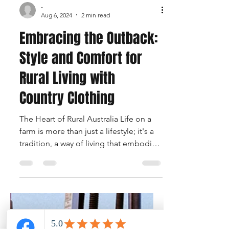
-
Aug 6, 2024
2 min read
Embracing the Outback:
Style and Comfort for
Rural Living with
Country Clothing
The Heart of Rural Australia Life on a
farm is more than just a lifestyle; it's a
tradition, a way of living that embodies
the spirit of...