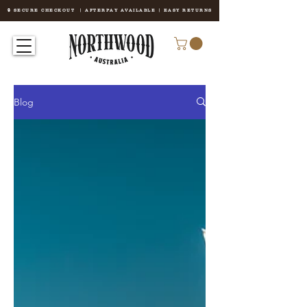
🔒 SECURE CHECKOUT | AFTERPAY AVAILABLE | EASY RETURNS
Blog